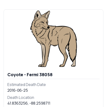
Coyote - Fermi 38058
Estimated Death Date
2016-06-25
Death Location
41.8363256
,
-88.2598711