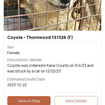
Coyote - Thornwood 151326 (F)
Sex
Female
Description / details
Coyote was collared in Kane County on 3/4/23 and
was struck by a car on 12/22/23.
Estimated Death Date
2023-12-22
View on Map
View Details