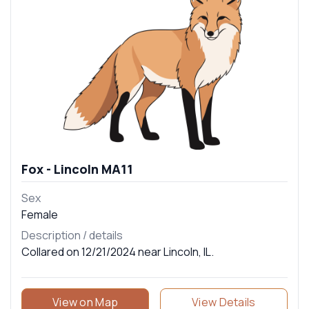
Fox - Lincoln MA11
Sex
Female
Description / details
Collared on 12/21/2024 near Lincoln, IL.
View on Map
View Details