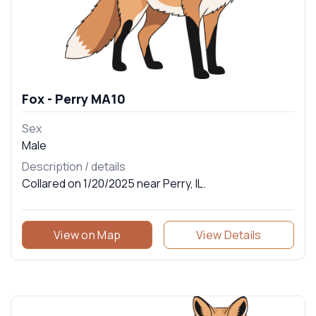
Fox - Perry MA10
Sex
Male
Description / details
Collared on 1/20/2025 near Perry, IL.
View on Map
View Details