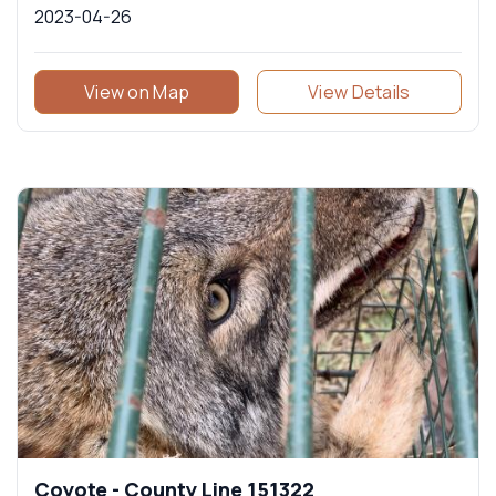
2023-04-26
View on Map
View Details
Coyote - County Line 151322