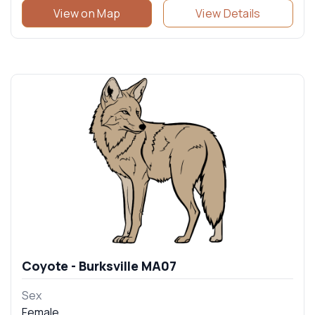
View on Map
View Details
Coyote - Burksville MA07
Sex
Female