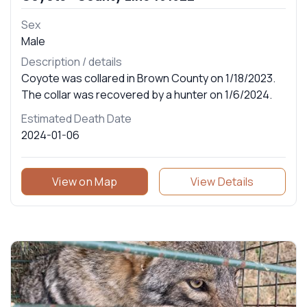
Sex
Male
Description / details
Coyote was collared in Brown County on 1/18/2023.
The collar was
recovered by a hunter on 1/6/2024.
Estimated Death Date
2024-01-06
View on Map
View Details