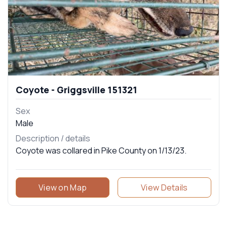
Coyote - Griggsville 151321
Sex
Male
Description / details
Coyote was collared in Pike County on 1/13/23.
View on Map
View Details