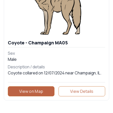
Coyote - Champaign MA05
Sex
Male
Description / details
Coyote collared on 12/07/2024 near Champaign, IL.
View on Map
View Details