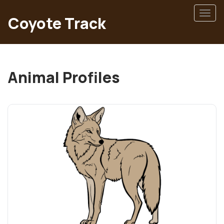
Skip
Togg
to
Coyote Track
navig
main
content
Animal Profiles