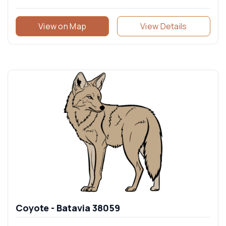
View on Map
View Details
Coyote - Batavia 38059