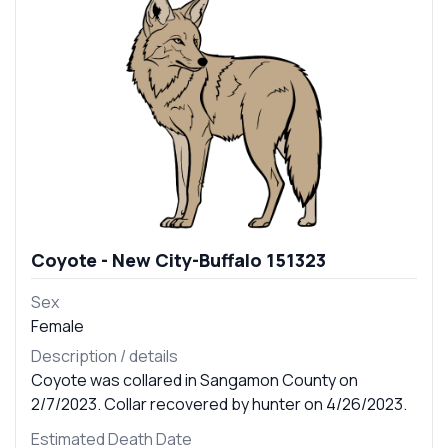
Coyote - New City-Buffalo 151323
Sex
Female
Description / details
Coyote was collared in Sangamon County
on
2/7/2023.
Collar recovered by hunter on 4/26/2023.
Estimated Death Date