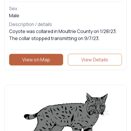
Sex
Male
Description / details
Coyote was collared in Moultrie County on 1/28/23.
The collar stopped transmitting on 9/7/23.
View on Map
View Details