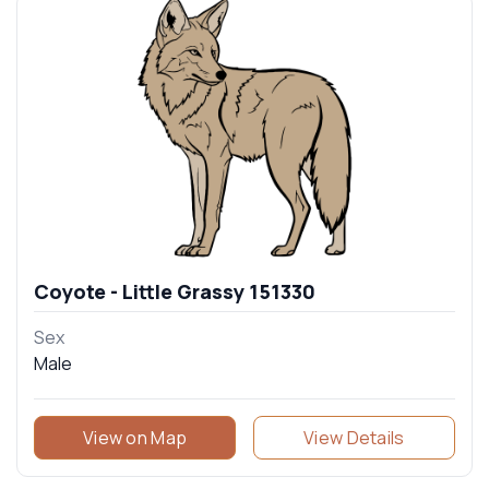
Coyote - Little Grassy 151330
Sex
Male
View on Map
View Details