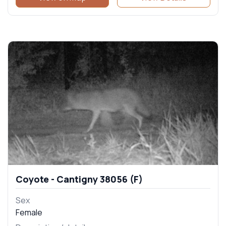
Coyote - Cantigny 38056 (F)
Sex
Female