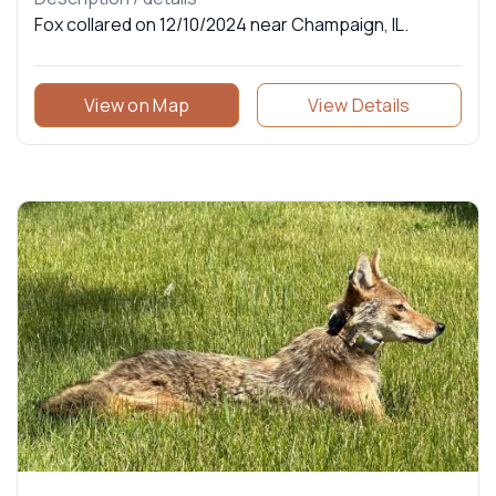
Fox collared on 12/10/2024 near Champaign, IL.
View on Map
View Details