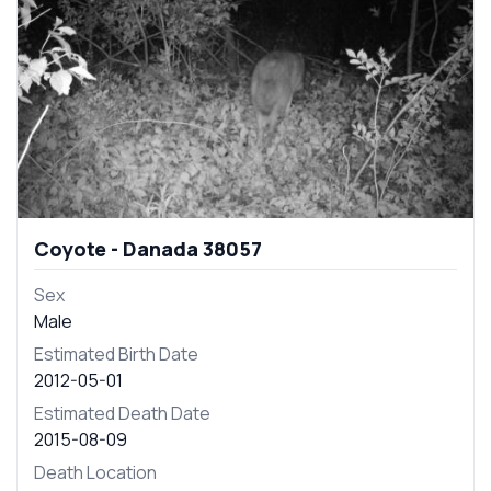
Coyote - Danada 38057
Sex
Male
Estimated Birth Date
2012-05-01
Estimated Death Date
2015-08-09
Death Location