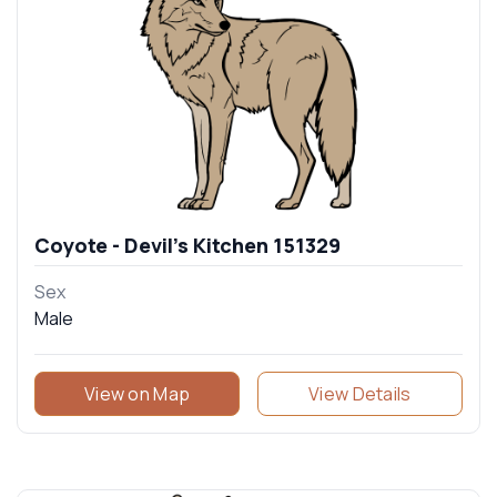
Coyote - Devil's Kitchen 151329
Sex
Male
View on Map
View Details