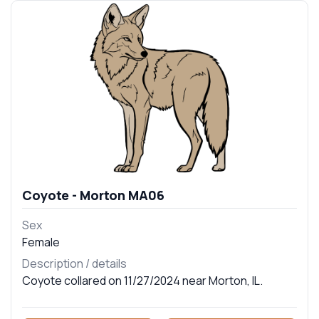
Coyote - Morton MA06
Sex
Female
Description / details
Coyote collared on 11/27/2024 near Morton, IL.