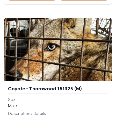
Coyote - Thornwood 151325 (M)
Sex
Male
Description / details