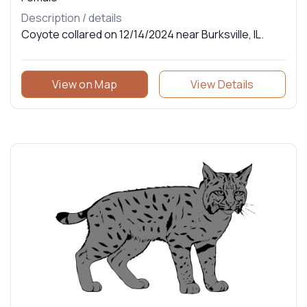
Description / details
Coyote collared on 12/14/2024 near Burksville, IL.
View on Map
View Details