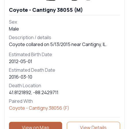
Coyote - Cantigny 38055 (M)
Sex
Male
Description / details
Coyote collared on 5/13/2015 near Cantigny, IL.
Estimated Birth Date
2012-05-01
Estimated Death Date
2016-03-10
Death Location
41.8121892
,
-88.2429711
Paired With
Coyote - Cantigny 38056 (F)
View on Map
View Details