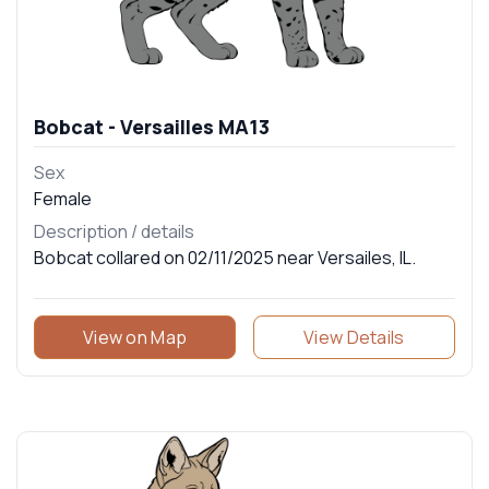
Bobcat - Versailles MA13
Sex
Female
Description / details
Bobcat collared on 02/11/2025 near Versailes, IL.
View on Map
View Details