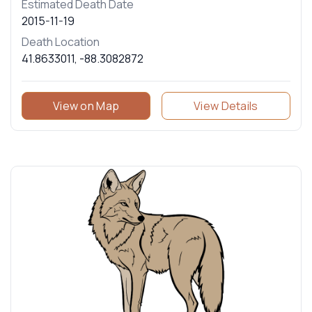
Estimated Death Date
2015-11-19
Death Location
41.8633011
,
-88.3082872
View on Map
View Details