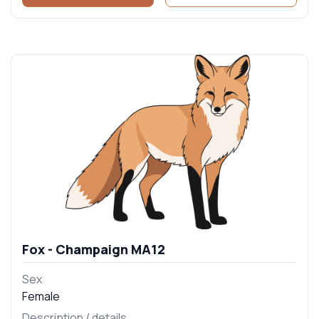
Fox - Champaign MA12
Sex
Female
Description / details