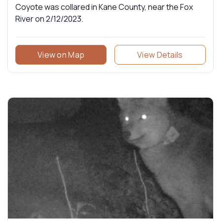
Coyote was collared in
Kane County, near the Fox
River on
2/12/2023.
View on Map
View Details