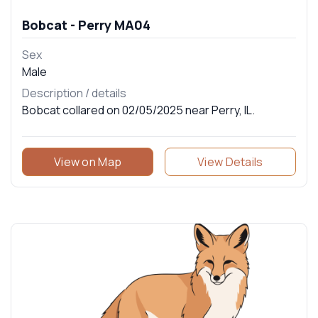
Bobcat - Perry MA04
Sex
Male
Description / details
Bobcat collared on 02/05/2025 near Perry, IL.
View on Map
View Details