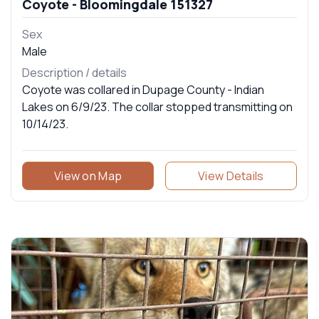
Coyote - Bloomingdale 151327
Sex
Male
Description / details
Coyote was collared in Dupage County - Indian
Lakes on 6/9/23. The collar stopped transmitting on
10/14/23.
View on Map
View Details