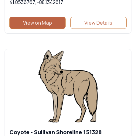
41.8536767
,
-88.1342617
View on Map
View Details
Coyote - Sullivan Shoreline 151328