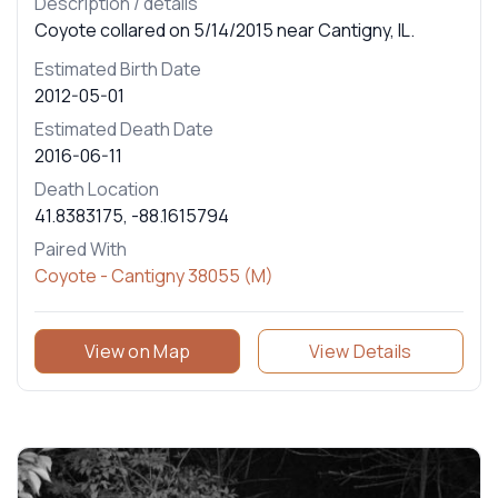
Description / details
Coyote collared on 5/14/2015 near Cantigny, IL.
Estimated Birth Date
2012-05-01
Estimated Death Date
2016-06-11
Death Location
41.8383175
,
-88.1615794
Paired With
Coyote - Cantigny 38055 (M)
View on Map
View Details