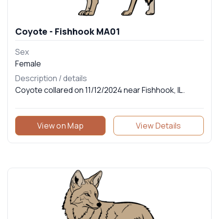
Coyote - Fishhook MA01
Sex
Female
Description / details
Coyote collared on 11/12/2024 near Fishhook, IL.
View on Map
View Details