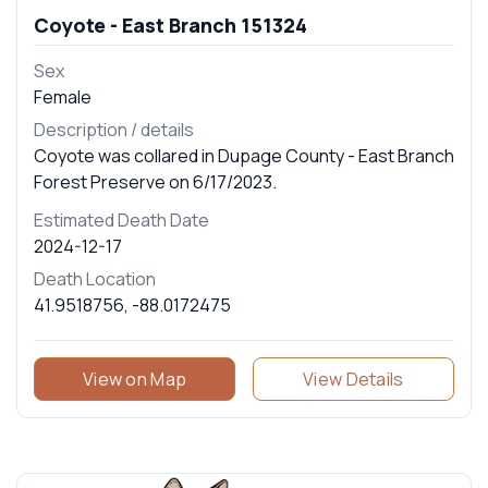
Coyote - East Branch 151324
Sex
Female
Description / details
Coyote was collared in Dupage County
- East Branch
Forest Preserve on
6/17/2023.
Estimated Death Date
2024-12-17
Death Location
41.9518756
,
-88.0172475
View on Map
View Details