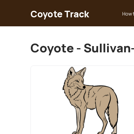
Skip
to
Coyote Track
How 
Main
main
content
navigation
Coyote - Sulliva