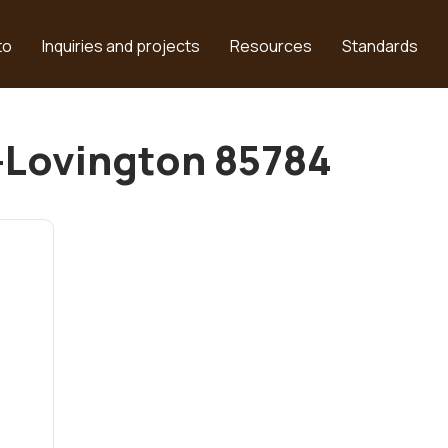
to
Inquiries and projects
Resources
Standards
n-Lovington 85784