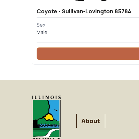
Coyote - Sullivan-Lovington 85784
Sex
Male
FOOTER
About
MENU