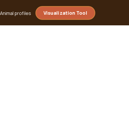
Visualization Tool
Animal profiles