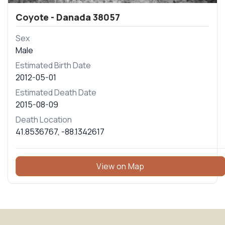
Coyote - Danada 38057
Sex
Male
Estimated Birth Date
2012-05-01
Estimated Death Date
2015-08-09
Death Location
41.8536767
,
-88.1342617
View on Map