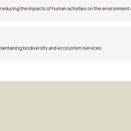
r reducing the impacts of human activities on the environment 
maintaining biodiversity and ecosystem services.