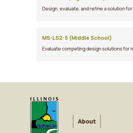
Design, evaluate, and refine a solution fo
MS-LS2-5 (Middle School)
Evaluate competing design solutions for 
FOOTER
About
MENU