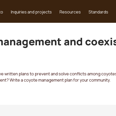
to
Inquiries and projects
Resources
Standards
management and coexis
 written plans to prevent and solve conflicts among coyotes
rent? Write a coyote management plan for your community.