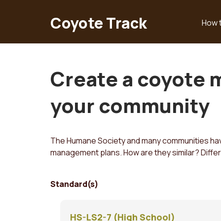
Skip
to
Coyote Track
How 
Main
main
content
navigation
Create a coyote 
your community
The Humane Society and many communities have
management plans. How are they similar? Diffe
Standard(s)
HS-LS2-7 (High School)