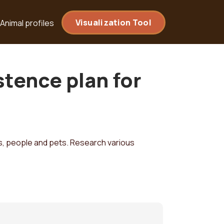
Visualization Tool
Animal profiles
tence plan for
, people and pets. Research various