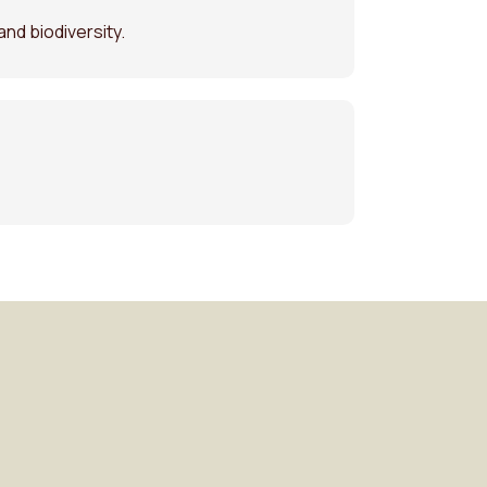
and biodiversity.