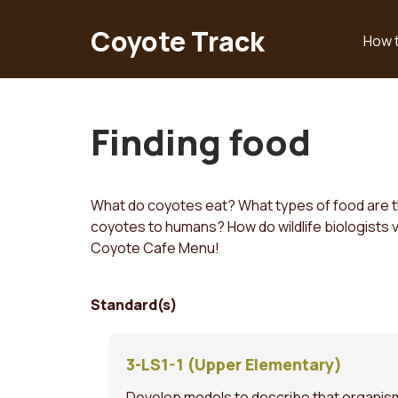
Skip
to
Coyote Track
How 
Main
main
content
navigation
Finding food
What do coyotes eat? What types of food are the
coyotes to humans? How do wildlife biologists ve
Coyote Cafe Menu!
Standard(s)
3-LS1-1 (Upper Elementary)
Develop models to describe that organisms