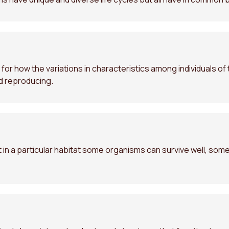
for how the variations in characteristics among individuals o
nd reproducing.
in a particular habitat some organisms can survive well, some