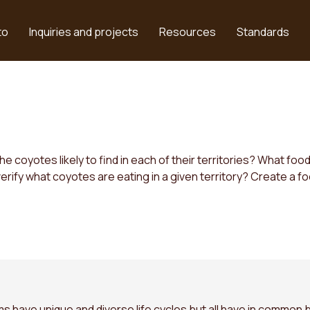
to
Inquiries and projects
Resources
Standards
 coyotes likely to find in each of their territories? What fo
rify what coyotes are eating in a given territory? Create a fo
 have unique and diverse life cycles but all have in common b