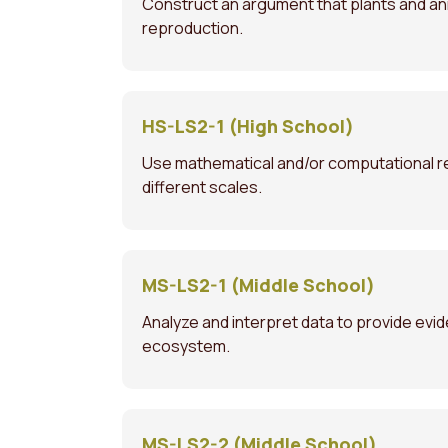
Construct an argument that plants and anim
reproduction.
HS-LS2-1 (High School)
Use mathematical and/or computational re
different scales.
MS-LS2-1 (Middle School)
Analyze and interpret data to provide evid
ecosystem.
MS-LS2-2 (Middle School)