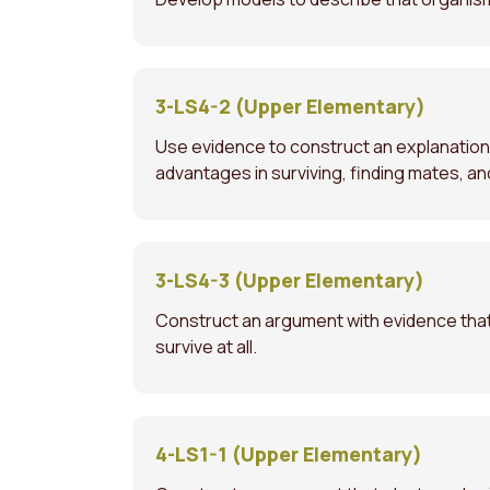
3-LS4-2 (Upper Elementary)
Use evidence to construct an explanation 
advantages in surviving, finding mates, a
3-LS4-3 (Upper Elementary)
Construct an argument with evidence that 
survive at all.
4-LS1-1 (Upper Elementary)