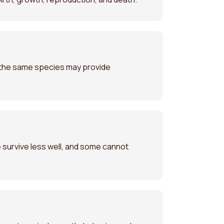
f the same species may provide
 survive less well, and some cannot