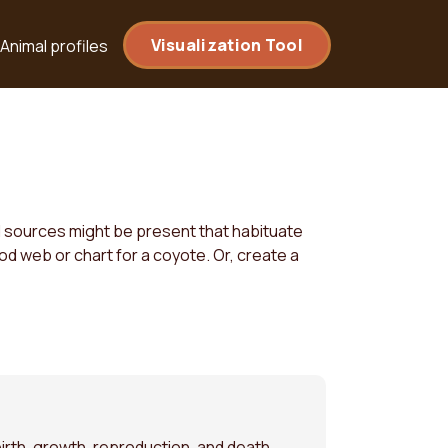
Visualization Tool
Animal profiles
od sources might be present that habituate
od web or chart for a coyote. Or, create a
irth, growth, reproduction, and death.