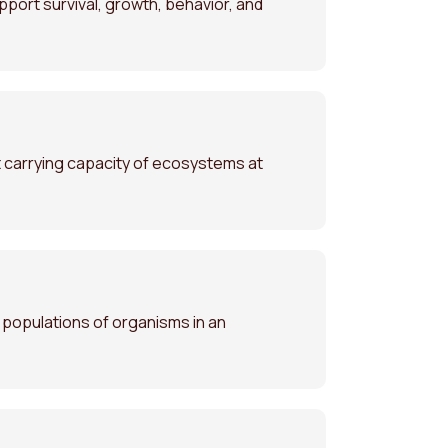
pport survival, growth, behavior, and
 carrying capacity of ecosystems at
d populations of organisms in an