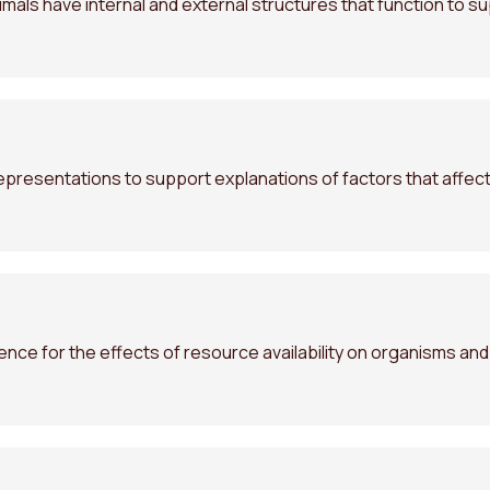
als have internal and external structures that function to su
presentations to support explanations of factors that affect
ence for the effects of resource availability on organisms an