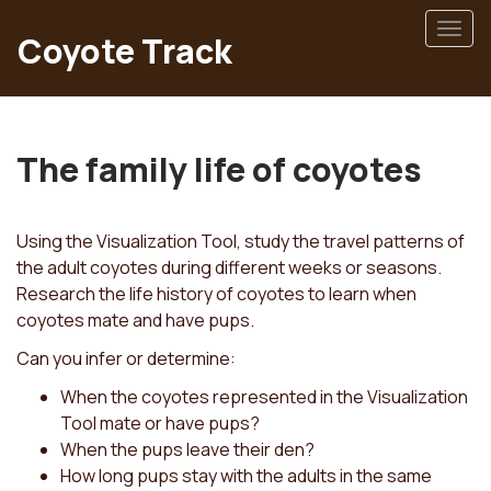
Skip
Togg
to
Coyote Track
navig
main
content
The family life of coyotes
Using the Visualization Tool, study the travel patterns of
the adult coyotes during different weeks or seasons.
Research the life history of coyotes to learn when
coyotes mate and have pups.
Can you infer or determine:
When the coyotes represented in the Visualization
Tool mate or have pups?
When the pups leave their den?
How long pups stay with the adults in the same