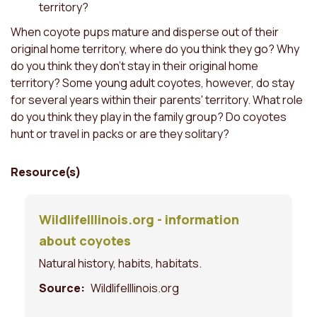
territory?
When coyote pups mature and disperse out of their
original home territory, where do you think they go? Why
do you think they don't stay in their original home
territory? Some young adult coyotes, however, do stay
for several years within their parents' territory. What role
do you think they play in the family group? Do coyotes
hunt or travel in packs or are they solitary?
Resource(s)
WildlifeIllinois.org - information
about coyotes
Natural history, habits, habitats.
Source
WildlifeIllinois.org