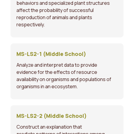
behaviors and specialized plant structures
affect the probability of successful
reproduction of animals and plants
respectively.
MS-LS2-1 (Middle School)
Analyze and interpret data to provide
evidence for the effects of resource
availability on organisms and populations of
organisms in an ecosystem.
MS-LS2-2 (Middle School)
Construct an explanation that