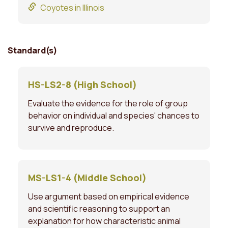
Coyotes in Illinois
Standard(s)
HS-LS2-8 (High School)
Evaluate the evidence for the role of group
behavior on individual and species' chances to
survive and reproduce.
MS-LS1-4 (Middle School)
Use argument based on empirical evidence
and scientific reasoning to support an
explanation for how characteristic animal