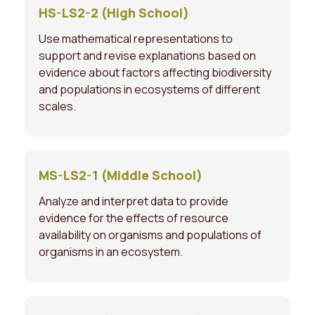
HS-LS2-2 (High School)
Use mathematical representations to
support and revise explanations based on
evidence about factors affecting biodiversity
and populations in ecosystems of different
scales.
MS-LS2-1 (Middle School)
Analyze and interpret data to provide
evidence for the effects of resource
availability on organisms and populations of
organisms in an ecosystem.