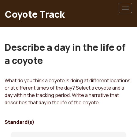
Skip
Togg
to
Coyote Track
navig
main
content
Describe a day in the life of
a coyote
What do you think a coyote is doing at different locations
or at different times of the day? Select a coyote and a
day within the tracking period. Write a narrative that
describes that day in the life of the coyote.
Standard(s)