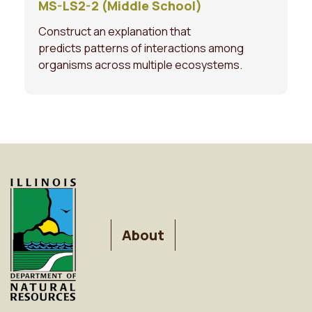
MS-LS2-2 (Middle School)
Construct an explanation that
predicts patterns of interactions among
organisms across multiple ecosystems.
FOOTER
About
MENU